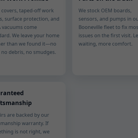
 covers, taped-off work
We stock OEM boards,
s, surface protection, and
sensors, and pumps in o
 vacuums come
Booneville fleet to fix mo
dard. We leave your home
issues on the first visit. L
ner than we found it—no
waiting, more comfort.
, no debris, no smudges.
ranteed
ftsmanship
irs are backed by our
manship warranty. If
thing is not right, we