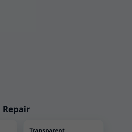
 Repair
Transparent