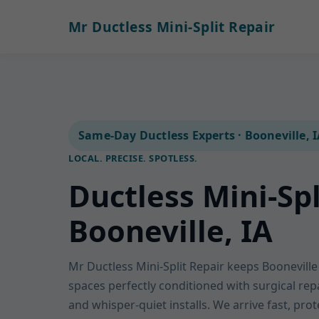
Mr Ductless Mini-Split Repair
Same-Day Ductless Experts · Booneville, 
LOCAL. PRECISE. SPOTLESS.
Ductless Mini-Spl
Booneville, IA
Mr Ductless Mini-Split Repair keeps Boonevil
spaces perfectly conditioned with surgical rep
and whisper-quiet installs. We arrive fast, pro