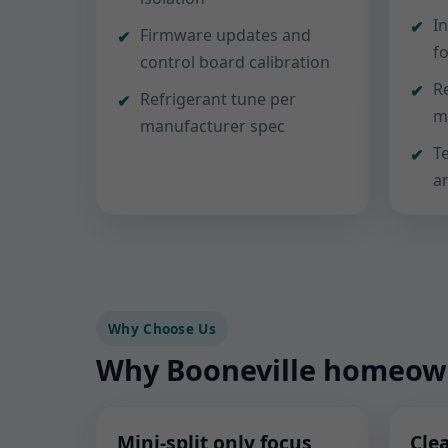
In
Firmware updates and
f
control board calibration
R
Refrigerant tune per
m
manufacturer spec
T
a
Why Choose Us
Why Booneville homeowne
Mini-split only focus
Cle