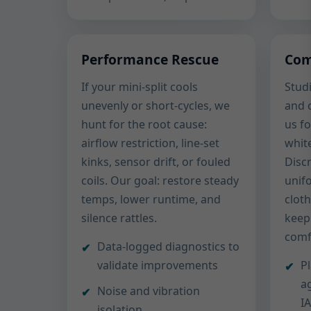
Performance Rescue
Com
If your mini-split cools
Studi
unevenly or short-cycles, we
and 
hunt for the root cause:
us fo
airflow restriction, line-set
white
kinks, sensor drift, or fouled
Disc
coils. Our goal: restore steady
unif
temps, lower runtime, and
clot
silence rattles.
keep
comf
Data-logged diagnostics to
validate improvements
P
a
Noise and vibration
I
isolation