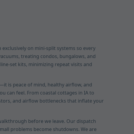
 exclusively on mini-split systems so every
A vacuums, treating condos, bungalows, and
ne-set kits, minimizing repeat visits and
it is peace of mind, healthy airflow, and
u can feel. From coastal cottages in IA to
stors, and airflow bottlenecks that inflate your
r walkthrough before we leave. Our dispatch
e small problems become shutdowns. We are