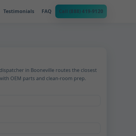
Testimonials
FAQ
Call (888) 419-9120
dispatcher in Booneville routes the closest
d with OEM parts and clean-room prep.