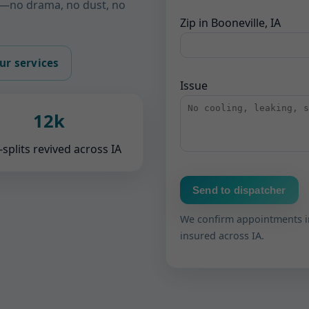
ks—no drama, no dust, no
Zip in Booneville, IA
ur services
Issue
12k
-splits revived across IA
Send to dispatcher
We confirm appointments i
insured across IA.