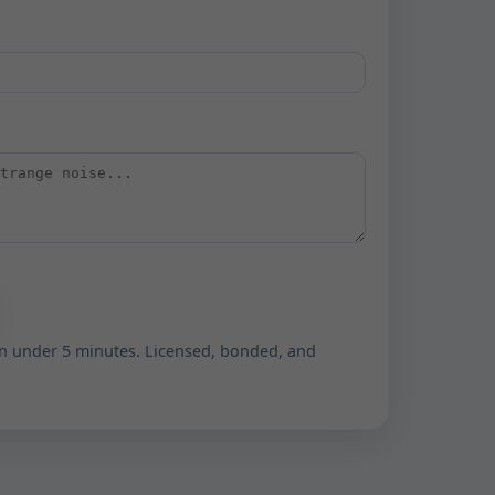
n under 5 minutes. Licensed, bonded, and