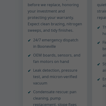
before we replace, honoring
quiet
your investment and
stra
protecting your warranty.
repa
Expect clean brazing, nitrogen
T
sweeps, and tidy finishes.
ho
24/7 emergency dispatch
F
in Booneville
b
OEM boards, sensors, and
a
fan motors on hand
S
Leak detection, pressure
a
test, and micron-verified
E
vacuum
ac
Condensate rescue: pan
cleaning, pump
replacement, slope fixes