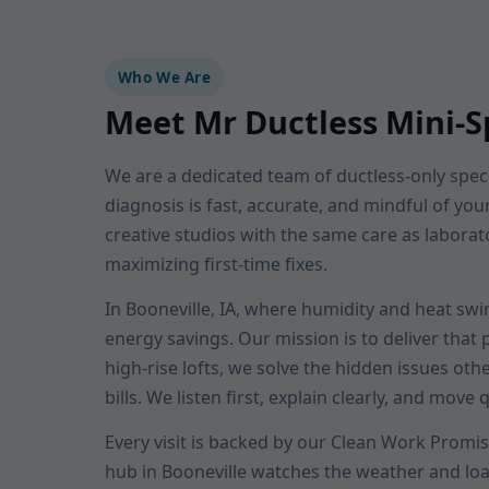
Who We Are
Meet Mr Ductless Mini-Sp
We are a dedicated team of ductless-only specia
diagnosis is fast, accurate, and mindful of yo
creative studios with the same care as laborat
maximizing first-time fixes.
In Booneville, IA, where humidity and heat swi
energy savings. Our mission is to deliver that
high-rise lofts, we solve the hidden issues oth
bills. We listen first, explain clearly, and move q
Every visit is backed by our Clean Work Promis
hub in Booneville watches the weather and lo