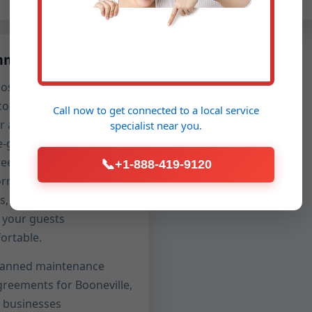
mercial Care
os, boutiques, clinics,
co-working spaces trust
Call now to get connected to a
local service
r after-hours service with
specialist
near you.
-glove cleanliness.
reet crews, clean
📞
+1-888-419-9120
orms, spotless drop
hs, and rapid turnaround
 your guests
ortable.
lanned maintenance
greements for Booneville,
A businesses