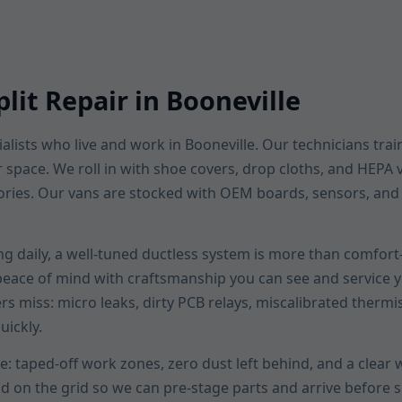
lit Repair in Booneville
lists who live and work in Booneville. Our technicians train
ur space. We roll in with shoe covers, drop cloths, and HEP
ories. Our vans are stocked with OEM boards, sensors, and li
ng daily, a well-tuned ductless system is more than comfort—
 peace of mind with craftsmanship you can see and service yo
ers miss: micro leaks, dirty PCB relays, miscalibrated thermi
uickly.
e: taped-off work zones, zero dust left behind, and a clea
ad on the grid so we can pre-stage parts and arrive befor