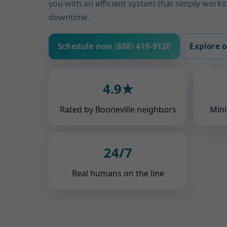
you with an efficient system that simply wor
downtime.
Schedule now (888) 419-9120
Explore o
4.9★
Rated by Booneville neighbors
Mini
24/7
Real humans on the line