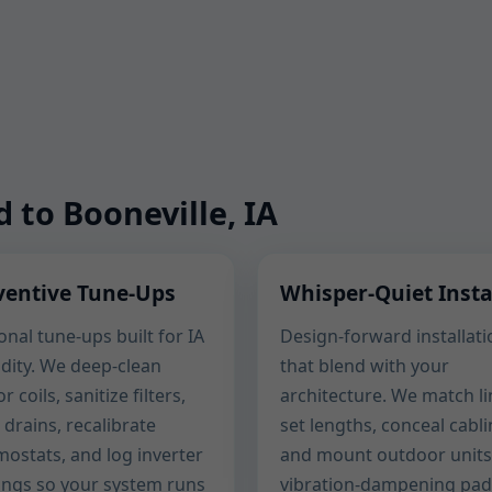
d to Booneville, IA
ventive Tune-Ups
Whisper-Quiet Insta
nal tune-ups built for IA
Design-forward installati
dity. We deep-clean
that blend with your
r coils, sanitize filters,
architecture. We match li
 drains, recalibrate
set lengths, conceal cabli
mostats, and log inverter
and mount outdoor units
ings so your system runs
vibration-dampening pad