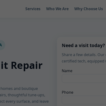
Services
Who We Are
Why Choose Us
Need a visit today?
IA
Share a few details. Our 
it Repair
certified tech, equippe
Name
le homes and boutique
Phone
airs, thoughtful tune-ups,
tect every surface, and leave