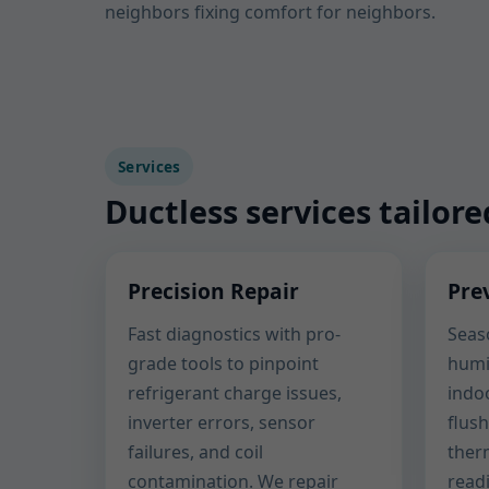
neighbors fixing comfort for neighbors.
Services
Ductless services tailore
Precision Repair
Pre
Fast diagnostics with pro-
Seaso
grade tools to pinpoint
humi
refrigerant charge issues,
indoo
inverter errors, sensor
flush
failures, and coil
ther
contamination. We repair
read