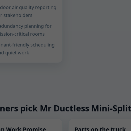
door air quality reporting
or stakeholders
edundancy planning for
ission-critical rooms
enant-friendly scheduling
nd quiet work
rs pick Mr Ductless Mini-Split
an Work Promise
Parts on the truck