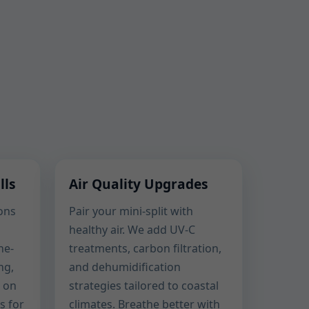
lls
Air Quality Upgrades
ons
Pair your mini-split with
healthy air. We add UV-C
ne-
treatments, carbon filtration,
ng,
and dehumidification
 on
strategies tailored to coastal
s for
climates. Breathe better with