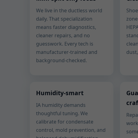
We live in the ductless world
Shoe
daily. That specialization
zone
means faster diagnostics,
HEPA
cleaner repairs, and no
stan
guesswork. Every tech is
clea
manufacturer-trained and
dust
background-checked.
Humidity-smart
Gua
cra
IA humidity demands
thoughtful tuning. We
Repa
calibrate for condensate
work
control, mold prevention, and
some