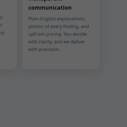
communication
ur
Plain-English explanations,
st
photos of every finding, and
ess
upfront pricing. You decide
with clarity, and we deliver
with precision.