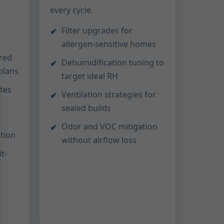
every cycle.
Filter upgrades for
allergen-sensitive homes
ored
Dehumidification tuning to
 plans
target ideal RH
ttes
Ventilation strategies for
sealed builds
Odor and VOC mitigation
ation
without airflow loss
t-