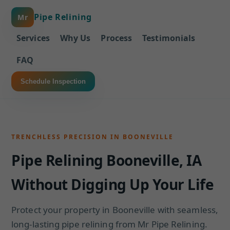
Pipe Relining
Mr
Services
Why Us
Process
Testimonials
FAQ
Schedule Inspection
TRENCHLESS PRECISION IN BOONEVILLE
Pipe Relining Booneville, IA
Without Digging Up Your Life
Protect your property in Booneville with seamless,
long-lasting pipe relining from Mr Pipe Relining.