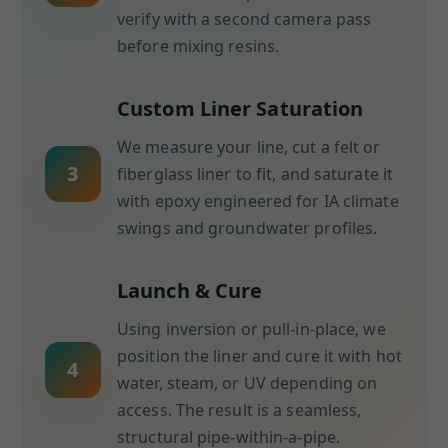
verify with a second camera pass
before mixing resins.
Custom Liner Saturation
We measure your line, cut a felt or
3
fiberglass liner to fit, and saturate it
with epoxy engineered for IA climate
swings and groundwater profiles.
Launch & Cure
Using inversion or pull-in-place, we
position the liner and cure it with hot
4
water, steam, or UV depending on
access. The result is a seamless,
structural pipe-within-a-pipe.