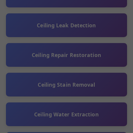
Ceiling Leak Detection
Ceiling Repair Restoration
Ceiling Stain Removal
Ceiling Water Extraction