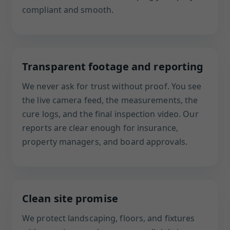
compliant and smooth.
Transparent footage and reporting
We never ask for trust without proof. You see
the live camera feed, the measurements, the
cure logs, and the final inspection video. Our
reports are clear enough for insurance,
property managers, and board approvals.
Clean site promise
We protect landscaping, floors, and fixtures