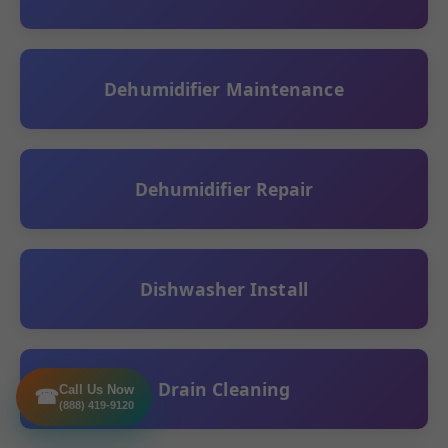
Dehumidifier Maintenance
Dehumidifier Repair
Dishwasher Install
Drain Cleaning
Call Us Now
☎
(888) 419-9120