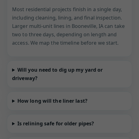
Most residential projects finish in a single day,
including cleaning, lining, and final inspection.
Larger multi-unit lines in Booneville, IA can take
two to three days, depending on length and
access. We map the timeline before we start.
Will you need to dig up my yard or
driveway?
How long will the liner last?
Is relining safe for older pipes?