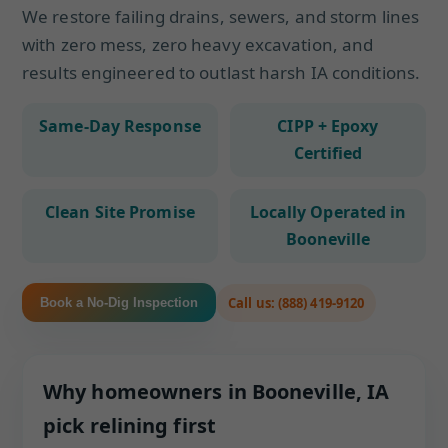
We restore failing drains, sewers, and storm lines
with zero mess, zero heavy excavation, and
results engineered to outlast harsh IA conditions.
Same-Day Response
CIPP + Epoxy
Certified
Clean Site Promise
Locally Operated in
Booneville
Call us: (888) 419-9120
Book a No-Dig Inspection
Why homeowners in Booneville, IA
pick relining first