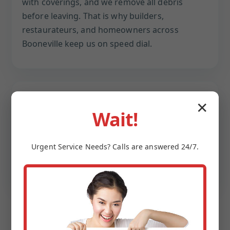
with coverings, and we remove all debris
before leaving. That is why builders,
restaurateurs, and homeowners across
Booneville keep us on speed dial.
Speed + scheduling control
✕
Wait!
Early morning, overnight, or weekend
windows available. We coordinate water shut-
Urgent
Service
Needs? Calls are answered 24/7.
offs and reopenings so your household or
business keeps moving.
CASE-STYLE SNAPSHOT