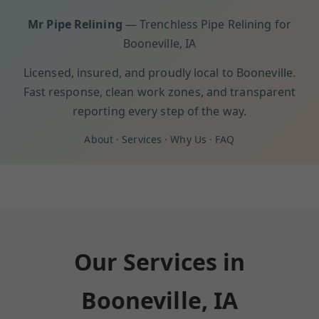
Mr Pipe Relining
— Trenchless Pipe Relining for
Booneville, IA
Licensed, insured, and proudly local to Booneville.
Fast response, clean work zones, and transparent
reporting every step of the way.
About
·
Services
·
Why Us
·
FAQ
Our Services in
Booneville, IA