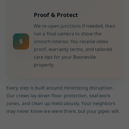
Proof & Protect
We re-open junctions if needed, then
run a final camera to show the
5
smooth interior. You receive video
proof, warranty terms, and tailored
care tips for your Booneville
property.
Every step is built around minimizing disruption.
Our crews lay down floor protection, seal work
zones, and clean up meticulously. Your neighbors
may never know we were there, but your pipes will.