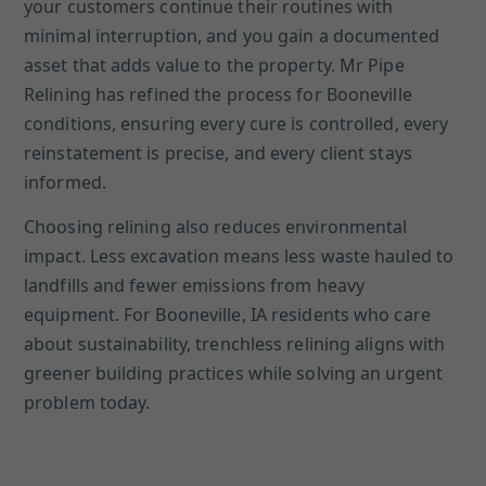
your customers continue their routines with
minimal interruption, and you gain a documented
asset that adds value to the property. Mr Pipe
Relining has refined the process for Booneville
conditions, ensuring every cure is controlled, every
reinstatement is precise, and every client stays
informed.
Choosing relining also reduces environmental
impact. Less excavation means less waste hauled to
landfills and fewer emissions from heavy
equipment. For Booneville, IA residents who care
about sustainability, trenchless relining aligns with
greener building practices while solving an urgent
problem today.