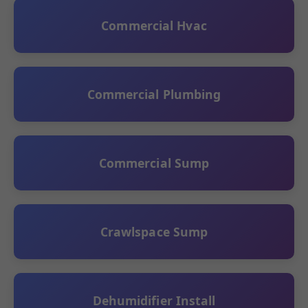
Commercial Hvac
Commercial Plumbing
Commercial Sump
Crawlspace Sump
Dehumidifier Install