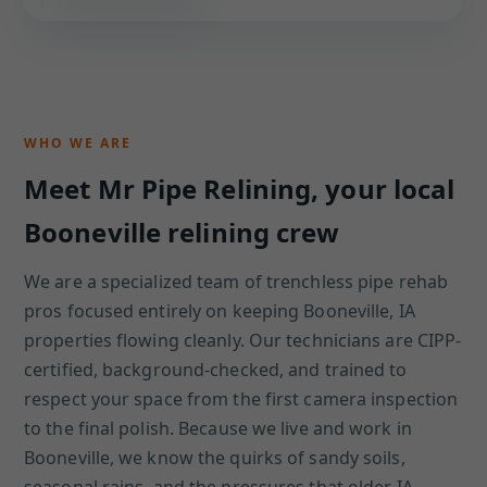
WHO WE ARE
Meet Mr Pipe Relining, your local
Booneville relining crew
We are a specialized team of trenchless pipe rehab
pros focused entirely on keeping Booneville, IA
properties flowing cleanly. Our technicians are CIPP-
certified, background-checked, and trained to
respect your space from the first camera inspection
to the final polish. Because we live and work in
Booneville, we know the quirks of sandy soils,