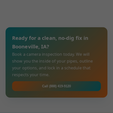
Ready for a clean, no-dig fix in
Booneville, IA?
Book a camera inspection today. We will
show you the inside of your pipes, outline
your options, and lock in a schedule that
respects your time.
Call (888) 419-9120