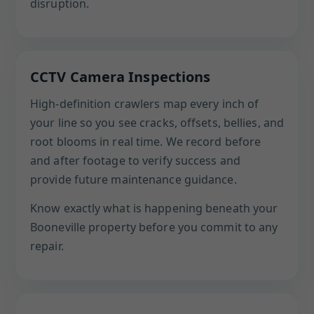
disruption.
CCTV Camera Inspections
High-definition crawlers map every inch of
your line so you see cracks, offsets, bellies, and
root blooms in real time. We record before
and after footage to verify success and
provide future maintenance guidance.
Know exactly what is happening beneath your
Booneville property before you commit to any
repair.