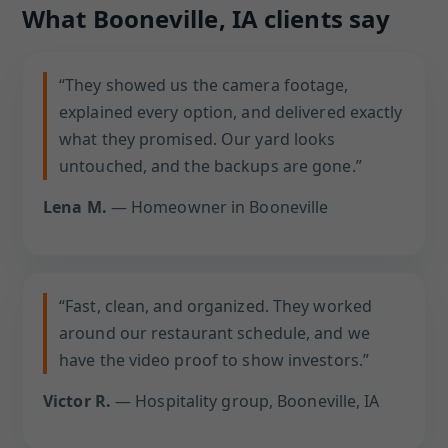
What Booneville, IA clients say
“They showed us the camera footage,
explained every option, and delivered exactly
what they promised. Our yard looks
untouched, and the backups are gone.”
Lena M.
— Homeowner in Booneville
“Fast, clean, and organized. They worked
around our restaurant schedule, and we
have the video proof to show investors.”
Victor R.
— Hospitality group, Booneville, IA