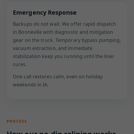
Emergency Response
Backups do not wait. We offer rapid dispatch
in Booneville with diagnostic and mitigation
gear on the truck. Temporary bypass pumping,
vacuum extraction, and immediate
stabilization keep you running until the liner
cures.
One call restores calm, even on holiday
weekends in IA.
PROCESS
How our no-dig relining works