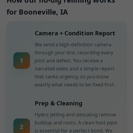
for Booneville, IA
Camera + Condition Report
We send a high-definition camera
through your line, recording every
1
joint and defect. You receive a
narrated video and a simple report
that ranks urgency, so you know
exactly what needs to be fixed first.
Prep & Cleaning
Hydro jetting and descaling remove
buildup and roots. A clean host pipe
2
is essential for a perfect bond. We