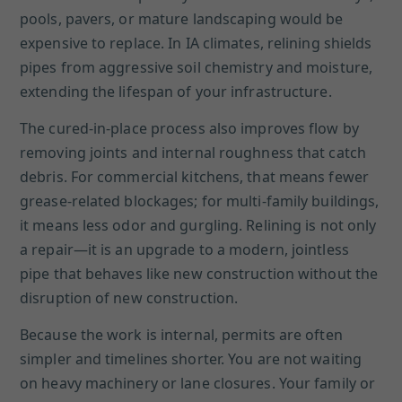
pools, pavers, or mature landscaping would be
expensive to replace. In IA climates, relining shields
pipes from aggressive soil chemistry and moisture,
extending the lifespan of your infrastructure.
The cured-in-place process also improves flow by
removing joints and internal roughness that catch
debris. For commercial kitchens, that means fewer
grease-related blockages; for multi-family buildings,
it means less odor and gurgling. Relining is not only
a repair—it is an upgrade to a modern, jointless
pipe that behaves like new construction without the
disruption of new construction.
Because the work is internal, permits are often
simpler and timelines shorter. You are not waiting
on heavy machinery or lane closures. Your family or