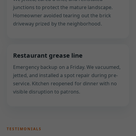
junctions to protect the mature landscape.
Homeowner avoided tearing out the brick
driveway prized by the neighborhood.
Restaurant grease line
Emergency backup on a Friday. We vacuumed,
jetted, and installed a spot repair during pre-
service. Kitchen reopened for dinner with no
visible disruption to patrons.
TESTIMONIALS