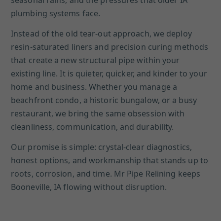
seasonal rains, and the pressures that older IA
plumbing systems face.
Instead of the old tear-out approach, we deploy
resin-saturated liners and precision curing methods
that create a new structural pipe within your
existing line. It is quieter, quicker, and kinder to your
home and business. Whether you manage a
beachfront condo, a historic bungalow, or a busy
restaurant, we bring the same obsession with
cleanliness, communication, and durability.
Our promise is simple: crystal-clear diagnostics,
honest options, and workmanship that stands up to
roots, corrosion, and time. Mr Pipe Relining keeps
Booneville, IA flowing without disruption.