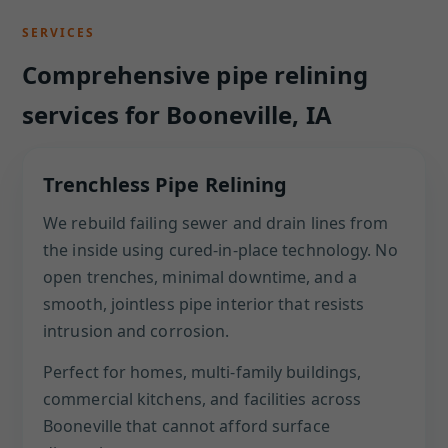
SERVICES
Comprehensive pipe relining
services for Booneville, IA
Trenchless Pipe Relining
We rebuild failing sewer and drain lines from
the inside using cured-in-place technology. No
open trenches, minimal downtime, and a
smooth, jointless pipe interior that resists
intrusion and corrosion.
Perfect for homes, multi-family buildings,
commercial kitchens, and facilities across
Booneville that cannot afford surface