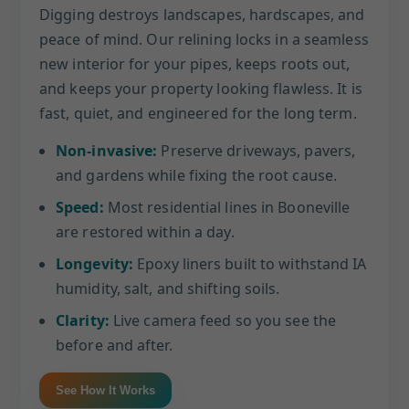
Digging destroys landscapes, hardscapes, and
peace of mind. Our relining locks in a seamless
new interior for your pipes, keeps roots out,
and keeps your property looking flawless. It is
fast, quiet, and engineered for the long term.
Non-invasive:
Preserve driveways, pavers,
and gardens while fixing the root cause.
Speed:
Most residential lines in Booneville
are restored within a day.
Longevity:
Epoxy liners built to withstand IA
humidity, salt, and shifting soils.
Clarity:
Live camera feed so you see the
before and after.
See How It Works