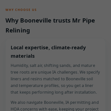
WHY CHOOSE US
Why Booneville trusts Mr Pipe
Relining
Local expertise, climate-ready
materials
Humidity, salt air, shifting sands, and mature
tree roots are unique IA challenges. We specify
liners and resins matched to Booneville soil
and temperature profiles, so you get a liner
that keeps performing long after installation.
We also navigate Booneville, IA permitting and
HOA concerns with ease, keeping your project