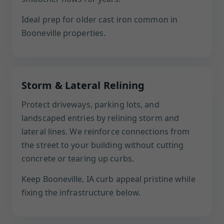
Ideal prep for older cast iron common in
Booneville properties.
Storm & Lateral Relining
Protect driveways, parking lots, and
landscaped entries by relining storm and
lateral lines. We reinforce connections from
the street to your building without cutting
concrete or tearing up curbs.
Keep Booneville, IA curb appeal pristine while
fixing the infrastructure below.