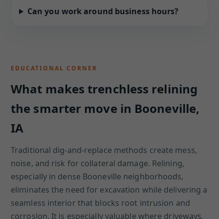
Can you work around business hours?
EDUCATIONAL CORNER
What makes trenchless relining
the smarter move in Booneville,
IA
Traditional dig-and-replace methods create mess,
noise, and risk for collateral damage. Relining,
especially in dense Booneville neighborhoods,
eliminates the need for excavation while delivering a
seamless interior that blocks root intrusion and
corrosion. It is especially valuable where driveways,