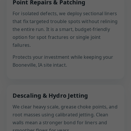
Point Repairs & Patching
For isolated defects, we deploy sectional liners
that fix targeted trouble spots without relining
the entire run. It is a smart, budget-friendly
option for spot fractures or single joint
failures.
Protects your investment while keeping your
Booneville, IA site intact.
Descaling & Hydro Jetting
We clear heavy scale, grease choke points, and
root masses using calibrated jetting. Clean
walls mean a stronger bond for liners and
smoother flows for years.