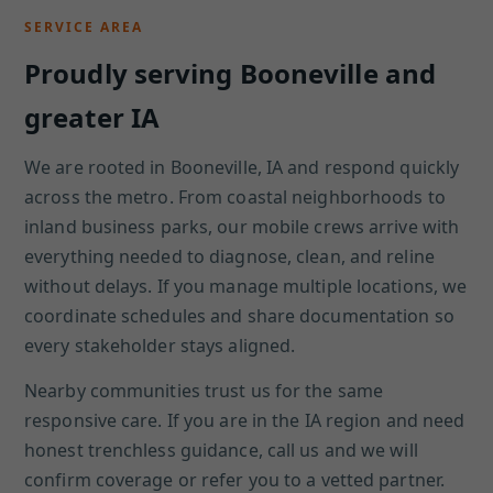
SERVICE AREA
Proudly serving Booneville and
greater IA
We are rooted in Booneville, IA and respond quickly
across the metro. From coastal neighborhoods to
inland business parks, our mobile crews arrive with
everything needed to diagnose, clean, and reline
without delays. If you manage multiple locations, we
coordinate schedules and share documentation so
every stakeholder stays aligned.
Nearby communities trust us for the same
responsive care. If you are in the IA region and need
honest trenchless guidance, call us and we will
confirm coverage or refer you to a vetted partner.