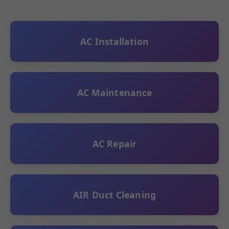
AC Installation
AC Maintenance
AC Repair
AIR Duct Cleaning