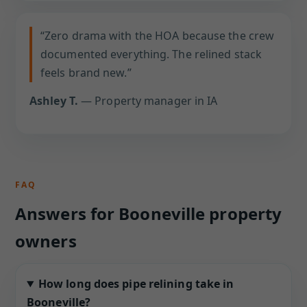
“Zero drama with the HOA because the crew
documented everything. The relined stack
feels brand new.”
Ashley T.
— Property manager in IA
FAQ
Answers for Booneville property
owners
How long does pipe relining take in
Booneville?