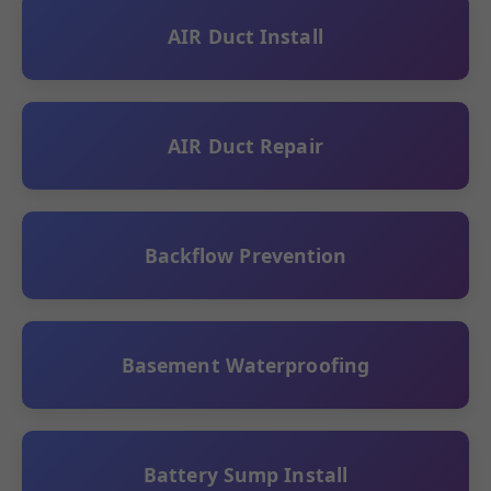
AIR Duct Install
AIR Duct Repair
Backflow Prevention
Basement Waterproofing
Battery Sump Install