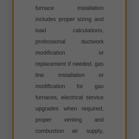
furnace installation
includes proper sizing and
load calculations,
professional ductwork
modification or
replacement if needed, gas
line installation or
modification for gas
furnaces, electrical service
upgrades when required,
proper venting and
combustion air supply,