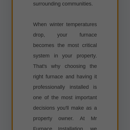
surrounding communities.
When winter temperatures
drop, your furnace
becomes the most critical
system in your property.
That's why choosing the
right furnace and having it
professionally installed is
one of the most important
decisions you'll make as a
property owner. At Mr
Furnace Installation, we