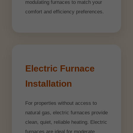
modulating furnaces to match your
comfort and efficiency preferences.
Electric Furnace
Installation
For properties without access to
natural gas, electric furnaces provide
clean, quiet, reliable heating. Electric
furnaces are ideal for moderate