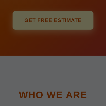
GET FREE ESTIMATE
WHO WE ARE