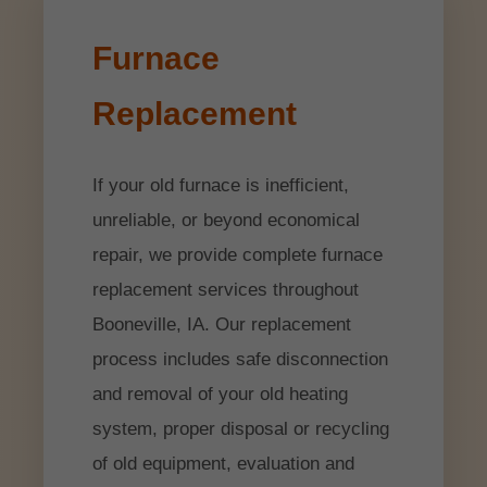
Furnace
Replacement
If your old furnace is inefficient,
unreliable, or beyond economical
repair, we provide complete furnace
replacement services throughout
Booneville, IA. Our replacement
process includes safe disconnection
and removal of your old heating
system, proper disposal or recycling
of old equipment, evaluation and