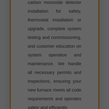
carbon monoxide detector
installation for safety,
thermostat installation or
upgrade, complete system
testing and commissioning,
and customer education on
system operation and
maintenance. We handle
all necessary permits and
inspections, ensuring your
new furnace meets all code
requirements and operates
safely and efficiently.