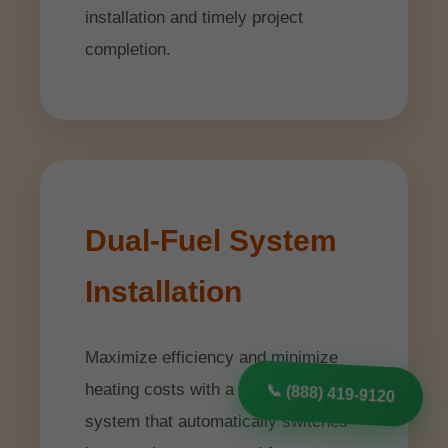
installation and timely project
completion.
Dual-Fuel System
Installation
Maximize efficiency and minimize
heating costs with a dual-fuel heating
📞 (888) 419-9120
system that automatically switches