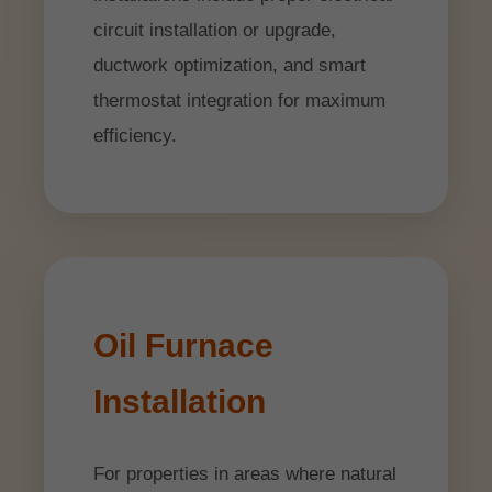
circuit installation or upgrade,
ductwork optimization, and smart
thermostat integration for maximum
efficiency.
Oil Furnace
Installation
For properties in areas where natural