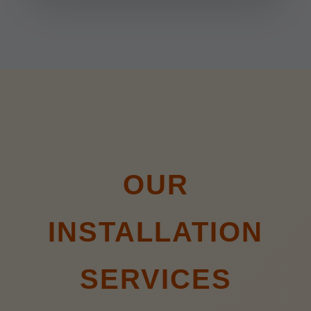
OUR
INSTALLATION
SERVICES