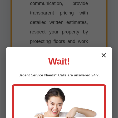
communication, provide
transparent pricing with
detailed written estimates,
respect your property by
protecting floors and work
areas, complete
✕
Wait!
installations efficiently with
minimal disruption to your
Urgent
Service
Needs? Calls are answered 24/7.
routine, clean up
thoroughly after every job,
and stand behind our work
with comprehensive
warranties on both