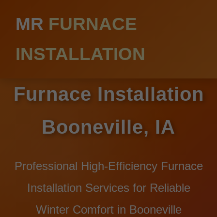
MR
FURNACE
INSTALLATION
Furnace Installation
Booneville, IA
Professional High-Efficiency Furnace
Installation Services for Reliable
Winter Comfort in Booneville