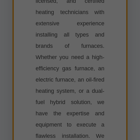
licensed, and certified
heating technicians with
extensive experience
installing all types and
brands of furnaces.
Whether you need a high-
efficiency gas furnace, an
electric furnace, an oil-fired
heating system, or a dual-
fuel hybrid solution, we
have the expertise and
equipment to execute a
flawless installation. We