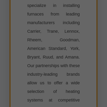
specialize in installing
furnaces from leading
manufacturers including
Carrier, Trane, Lennox,
Rheem, Goodman,
American Standard, York,
Bryant, Ruud, and Amana.
Our partnerships with these
industry-leading brands
allow us to offer a wide
selection of heating
systems at competitive