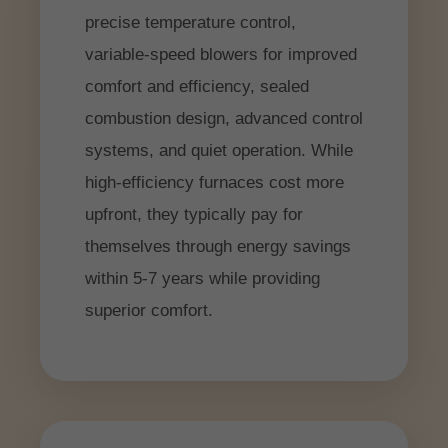
precise temperature control,
variable-speed blowers for improved
comfort and efficiency, sealed
combustion design, advanced control
systems, and quiet operation. While
high-efficiency furnaces cost more
upfront, they typically pay for
themselves through energy savings
within 5-7 years while providing
superior comfort.