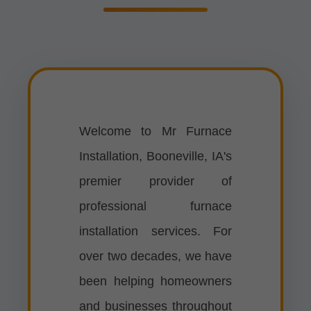
Welcome to Mr Furnace
Installation, Booneville, IA's
premier provider of
professional furnace
installation services. For
over two decades, we have
been helping homeowners
and businesses throughout