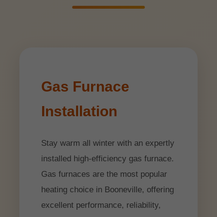
Gas Furnace
Installation
Stay warm all winter with an expertly
installed high-efficiency gas furnace.
Gas furnaces are the most popular
heating choice in Booneville, offering
excellent performance, reliability,