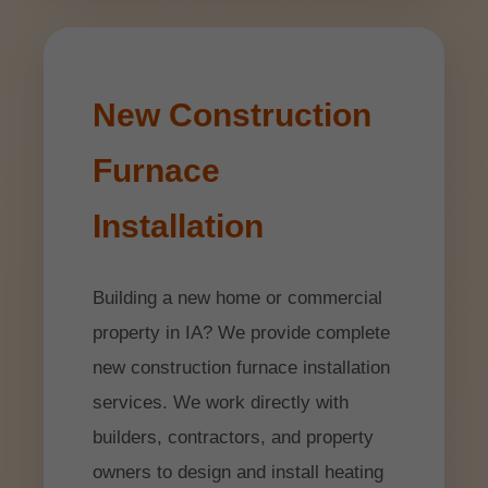
New Construction
Furnace
Installation
Building a new home or commercial
property in IA? We provide complete
new construction furnace installation
services. We work directly with
builders, contractors, and property
owners to design and install heating