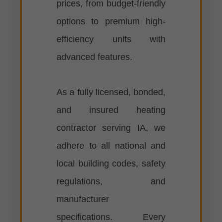
prices, from budget-friendly
options to premium high-
efficiency units with
advanced features.
As a fully licensed, bonded,
and insured heating
contractor serving IA, we
adhere to all national and
local building codes, safety
regulations, and
manufacturer
specifications. Every