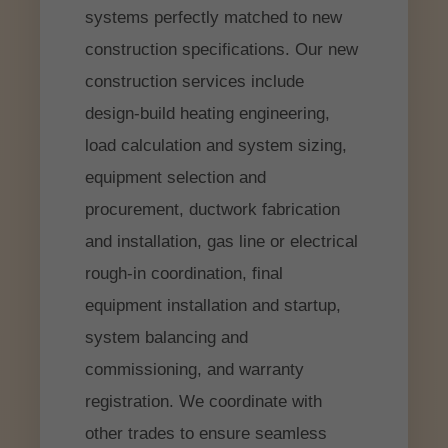
systems perfectly matched to new
construction specifications. Our new
construction services include
design-build heating engineering,
load calculation and system sizing,
equipment selection and
procurement, ductwork fabrication
and installation, gas line or electrical
rough-in coordination, final
equipment installation and startup,
system balancing and
commissioning, and warranty
registration. We coordinate with
other trades to ensure seamless