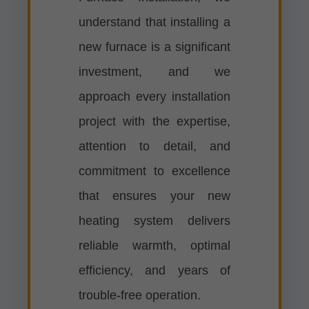
understand that installing a
new furnace is a significant
investment, and we
approach every installation
project with the expertise,
attention to detail, and
commitment to excellence
that ensures your new
heating system delivers
reliable warmth, optimal
efficiency, and years of
trouble-free operation.