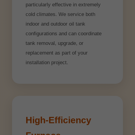
particularly effective in extremely
cold climates. We service both
indoor and outdoor oil tank
configurations and can coordinate
tank removal, upgrade, or
replacement as part of your
installation project.
High-Efficiency