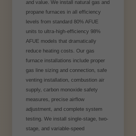
and value. We install natural gas and
propane furnaces in all efficiency
levels from standard 80% AFUE
units to ultra-high-efficiency 98%
AFUE models that dramatically
reduce heating costs. Our gas
furnace installations include proper
gas line sizing and connection, safe
venting installation, combustion air
supply, carbon monoxide safety
measures, precise airflow
adjustment, and complete system
testing. We install single-stage, two-
stage, and variable-speed