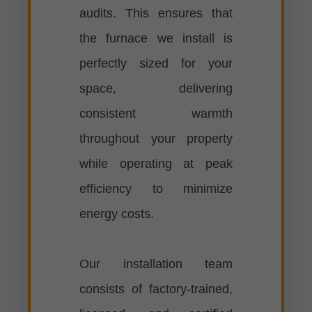
audits. This ensures that
the furnace we install is
perfectly sized for your
space, delivering
consistent warmth
throughout your property
while operating at peak
efficiency to minimize
energy costs.
Our installation team
consists of factory-trained,