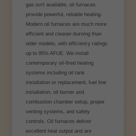
gas isn't available, oil furnaces
provide powerful, reliable heating.
Modern oil furnaces are much more
efficient and cleaner-burning than
older models, with efficiency ratings
up to 95% AFUE. We install
contemporary oil-fired heating
systems including oil tank
installation or replacement, fuel line
installation, oil burner and
combustion chamber setup, proper
venting systems, and safety
controls. Oil furnaces deliver
excellent heat output and are