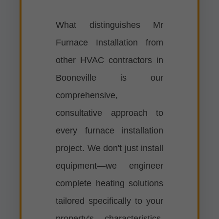
What distinguishes Mr
Furnace Installation from
other HVAC contractors in
Booneville is our
comprehensive,
consultative approach to
every furnace installation
project. We don't just install
equipment—we engineer
complete heating solutions
tailored specifically to your
property's characteristics,