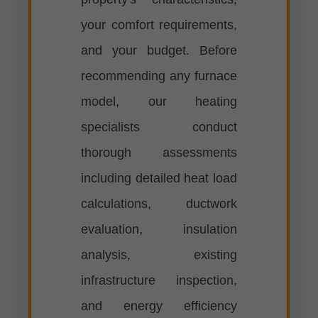
your comfort requirements,
and your budget. Before
recommending any furnace
model, our heating
specialists conduct
thorough assessments
including detailed heat load
calculations, ductwork
evaluation, insulation
analysis, existing
infrastructure inspection,
and energy efficiency