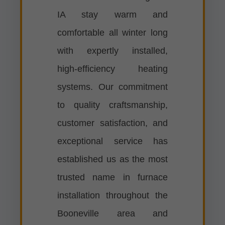
IA stay warm and
comfortable all winter long
with expertly installed,
high-efficiency heating
systems. Our commitment
to quality craftsmanship,
customer satisfaction, and
exceptional service has
established us as the most
trusted name in furnace
installation throughout the
Booneville area and