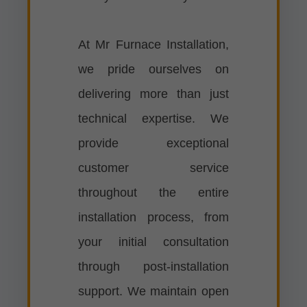
At Mr Furnace Installation,
we pride ourselves on
delivering more than just
technical expertise. We
provide exceptional
customer service
throughout the entire
installation process, from
your initial consultation
through post-installation
support. We maintain open