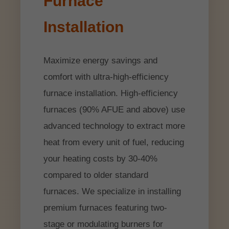
Furnace
Installation
Maximize energy savings and
comfort with ultra-high-efficiency
furnace installation. High-efficiency
furnaces (90% AFUE and above) use
advanced technology to extract more
heat from every unit of fuel, reducing
your heating costs by 30-40%
compared to older standard
furnaces. We specialize in installing
premium furnaces featuring two-
stage or modulating burners for