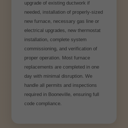
upgrade of existing ductwork if
needed, installation of properly-sized
new furnace, necessary gas line or
electrical upgrades, new thermostat
installation, complete system
commissioning, and verification of
proper operation. Most furnace
replacements are completed in one
day with minimal disruption. We
handle all permits and inspections
required in Booneville, ensuring full
code compliance.