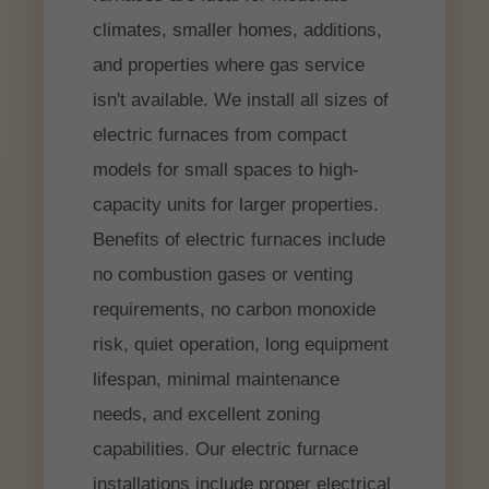
climates, smaller homes, additions,
and properties where gas service
isn't available. We install all sizes of
electric furnaces from compact
models for small spaces to high-
capacity units for larger properties.
Benefits of electric furnaces include
no combustion gases or venting
requirements, no carbon monoxide
risk, quiet operation, long equipment
lifespan, minimal maintenance
needs, and excellent zoning
capabilities. Our electric furnace
installations include proper electrical