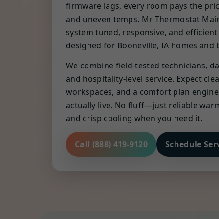
firmware lags, every room pays the pri
and uneven temps. Mr Thermostat Mai
system tuned, responsive, and efficient
designed for Booneville, IA homes and 
We combine field-tested technicians, da
and hospitality-level service. Expect cl
workspaces, and a comfort plan engin
actually live. No fluff—just reliable wa
and crisp cooling when you need it.
Call (888) 419-9120
Schedule Ser