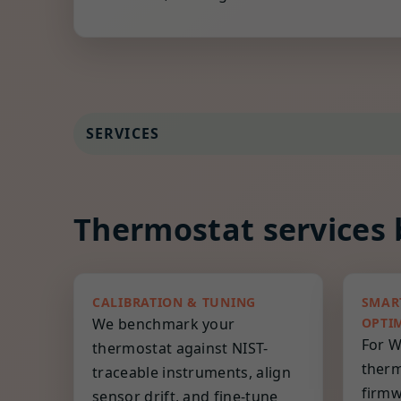
SERVICES
Thermostat services b
CALIBRATION & TUNING
SMAR
We benchmark your
OPTI
For W
thermostat against NIST-
therm
traceable instruments, align
firmw
sensor drift, and fine-tune