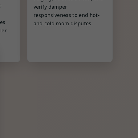
e
verify damper
responsiveness to end hot-
es
and-cold room disputes.
ler