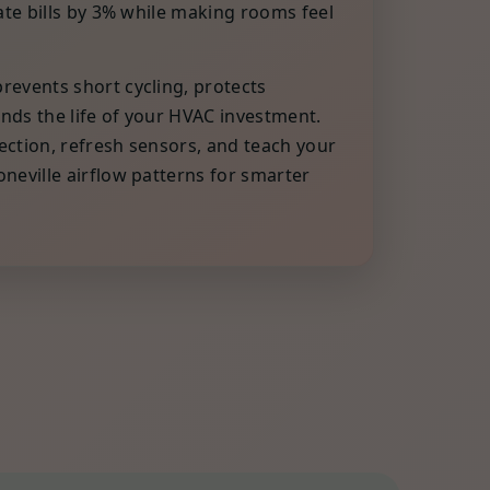
late bills by 3% while making rooms feel
events short cycling, protects
nds the life of your HVAC investment.
ction, refresh sensors, and teach your
neville airflow patterns for smarter