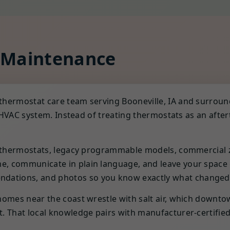
 Maintenance
thermostat care team serving Booneville, IA and surrou
ire HVAC system. Instead of treating thermostats as an a
t thermostats, legacy programmable models, commercial z
 communicate in plain language, and leave your space cle
ations, and photos so you know exactly what changed
omes near the coast wrestle with salt air, which downtow
 That local knowledge pairs with manufacturer-certified tr