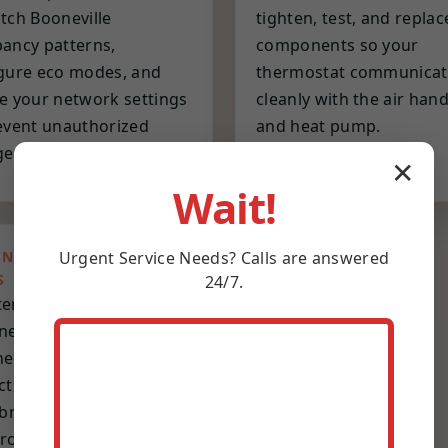
tch Booneville
tighten, test, and replac
ancy patterns,
components so your
gure eco modes, and
thermostat communicat
e your network settings
cleanly with the air hand
event unauthorized
and heat pump.
es.
✕
Wait!
Urgent
Service
Needs? Calls are answered
ENTIVE MAINTENANCE
S
24/7.
erly or biannual visits
ned for Booneville
er cycles. Includes
ction, cleaning,
ibration, battery refresh,
roactive replacement of