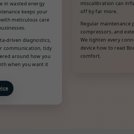
miscalibration can inf
ce in wasted energy
off by far more.
ntenance keeps your
 with meticulous care
Regular maintenance pr
businesses.
compressors, and exte
We tighten every conne
ta-driven diagnostics,
device how to read Boo
ear communication, tidy
comfort.
eered around how you
rmth when you want it
vice