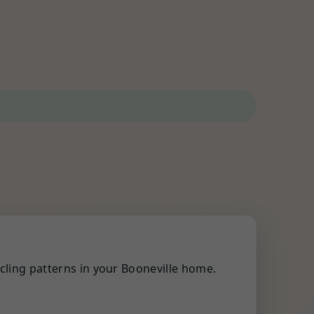
cling patterns in your Booneville home.