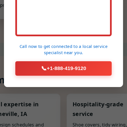
prone parts.
Call now to get connected to a
local service
specialist
near you.
📞
+1-888-419-9120
 different
l expertise in
Hospitality-grade
eville, IA
service
sign schedules and
Shoe covers, tidy wiring