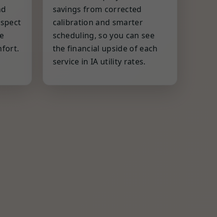
nd
savings from corrected
espect
calibration and smarter
e
scheduling, so you can see
fort.
the financial upside of each
service in IA utility rates.