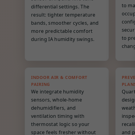
to ma
differential settings. The
occup
result: tighter temperature
confi
bands, smoother cycles, and
secur
more predictable comfort
to pr
during IA humidity swings.
chang
INDOOR AIR & COMFORT
PREV
PAIRING
PLAN
We integrate humidity
Quart
sensors, whole-home
desig
dehumidifiers, and
weath
ventilation timing with
inspe
thermostat logic so your
recal
space feels fresher without
and p