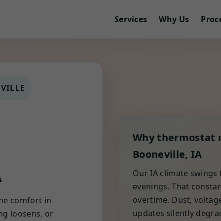
Services
Why Us
Proc
VILLE
Why thermostat 
Booneville, IA
A
Our IA climate swings
evenings. That constan
overtime. Dust, voltag
me comfort in
updates silently degra
ing loosens, or