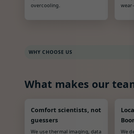
overcooling.
wear-
WHY CHOOSE US
What makes our team
Comfort scientists, not
Loca
guessers
Boon
We use thermal imaging, data
We de