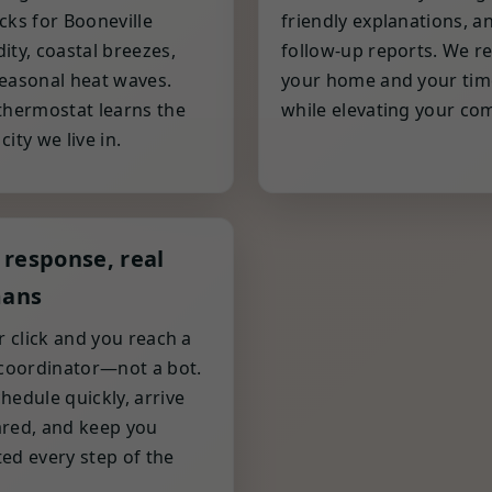
cks for Booneville
friendly explanations, a
ity, coastal breezes,
follow-up reports. We r
easonal heat waves.
your home and your tim
thermostat learns the
while elevating your com
ity we live in.
 response, real
ans
or click and you reach a
 coordinator—not a bot.
hedule quickly, arrive
red, and keep you
ed every step of the