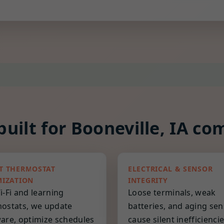
uilt for Booneville, IA co
T THERMOSTAT
ELECTRICAL & SENSOR
MIZATION
INTEGRITY
i-Fi and learning
Loose terminals, weak
ostats, we update
batteries, and aging se
are, optimize schedules
cause silent inefficienci