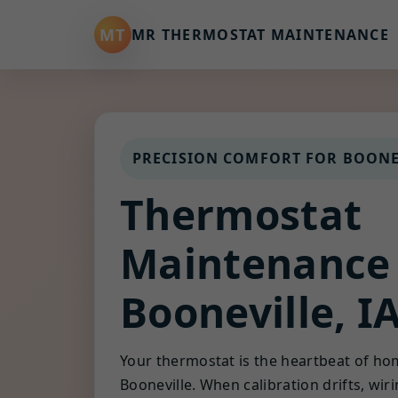
MT
MR THERMOSTAT MAINTENANCE
PRECISION COMFORT FOR BOONE
Thermostat
Maintenance
Booneville, I
Your thermostat is the heartbeat of ho
Booneville. When calibration drifts, wir