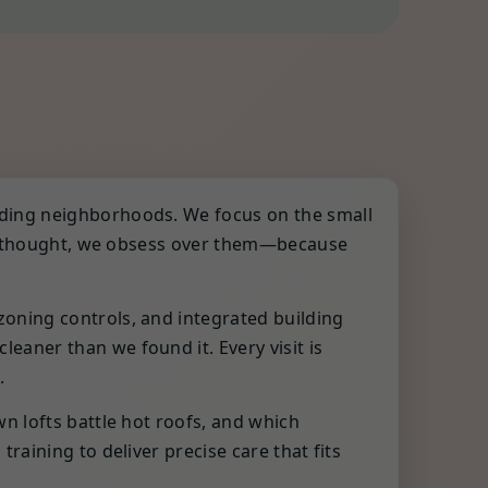
nding neighborhoods. We focus on the small
fterthought, we obsess over them—because
oning controls, and integrated building
aner than we found it. Every visit is
.
n lofts battle hot roofs, and which
aining to deliver precise care that fits