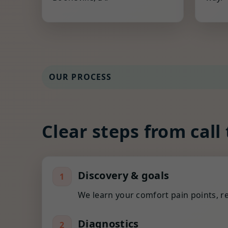
OUR PROCESS
Clear steps from call
Discovery & goals
1
We learn your comfort pain points, re
Diagnostics
2