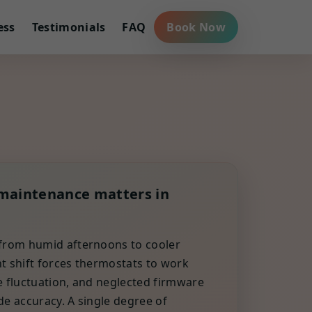
ess
Testimonials
FAQ
Book Now
maintenance matters in
 from humid afternoons to cooler
t shift forces thermostats to work
e fluctuation, and neglected firmware
de accuracy. A single degree of