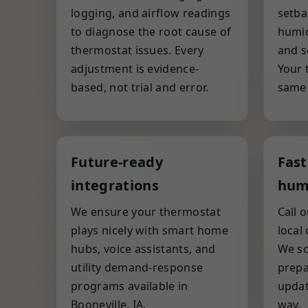
logging, and airflow readings
setba
to diagnose the root cause of
humid
thermostat issues. Every
and s
adjustment is evidence-
Your 
based, not trial and error.
same c
Future-ready
Fast
integrations
hum
We ensure your thermostat
Call 
plays nicely with smart home
local
hubs, voice assistants, and
We sc
utility demand-response
prepa
programs available in
updat
Booneville, IA.
way.