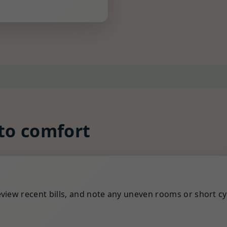
 to comfort
view recent bills, and note any uneven rooms or short cy