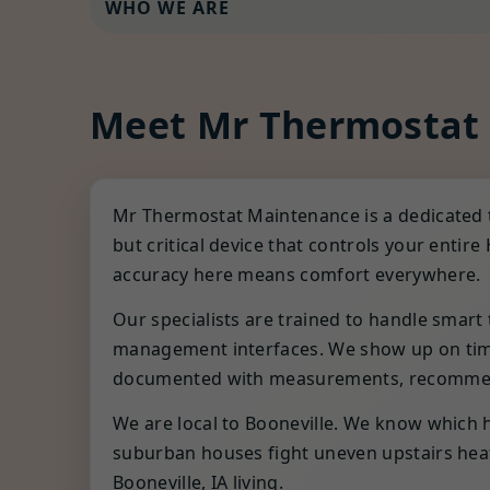
WHO WE ARE
Meet Mr Thermostat
Mr Thermostat Maintenance is a dedicated 
but critical device that controls your ent
accuracy here means comfort everywhere.
Our specialists are trained to handle smar
management interfaces. We show up on time,
documented with measurements, recommend
We are local to Booneville. We know which h
suburban houses fight uneven upstairs heat.
Booneville, IA living.