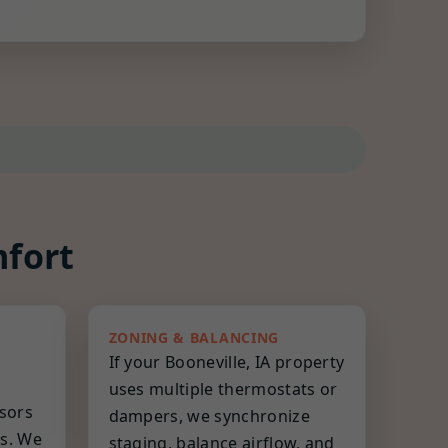
mfort
ZONING & BALANCING
If your Booneville, IA property
uses multiple thermostats or
nsors
dampers, we synchronize
es. We
staging, balance airflow, and