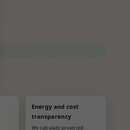
Energy and cost
transparency
,
We calculate projected