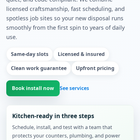
licensed craftsmanship, fast scheduling, and
spotless job sites so your new disposal runs
smoothly from the first spin to years of daily
use.
Same-day slots
Licensed & insured
Clean work guarantee
Upfront pricing
Book install now
See services
Kitchen-ready in three steps
Schedule, install, and test with a team that
protects your counters, plumbing, and power