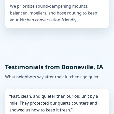
We prioritize sound-dampening mounts,
balanced impellers, and hose routing to keep
your kitchen conversation-friendly.
Testimonials from Booneville, IA
What neighbors say after their kitchens go quiet.
“Fast, clean, and quieter than our old unit by a
mile. They protected our quartz counters and
showed us how to keep it fresh.”