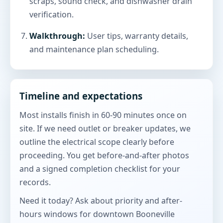
scraps, sound check, and dishwasher drain
verification.
Walkthrough:
User tips, warranty details,
and maintenance plan scheduling.
Timeline and expectations
Most installs finish in 60-90 minutes once on
site. If we need outlet or breaker updates, we
outline the electrical scope clearly before
proceeding. You get before-and-after photos
and a signed completion checklist for your
records.
Need it today? Ask about priority and after-
hours windows for downtown Booneville