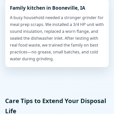
Family kitchen in Booneville, IA
A busy household needed a stronger grinder for
meal prep scraps. We installed a 3/4 HP unit with
sound insulation, replaced a worn flange, and
sealed the dishwasher inlet. After testing with
real food waste, we trained the family on best
practices—no grease, small batches, and cold
water during grinding.
Care Tips to Extend Your Disposal
Life