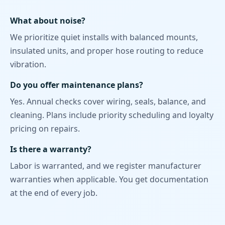
What about noise?
We prioritize quiet installs with balanced mounts,
insulated units, and proper hose routing to reduce
vibration.
Do you offer maintenance plans?
Yes. Annual checks cover wiring, seals, balance, and
cleaning. Plans include priority scheduling and loyalty
pricing on repairs.
Is there a warranty?
Labor is warranted, and we register manufacturer
warranties when applicable. You get documentation
at the end of every job.