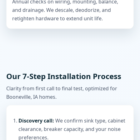
Annual checks on wiring, mounting, balance,
and drainage. We descale, deodorize, and
retighten hardware to extend unit life.
Our 7-Step Installation Process
Clarity from first call to final test, optimized for
Booneville, IA homes.
Discovery call:
We confirm sink type, cabinet
clearance, breaker capacity, and your noise
preferences.