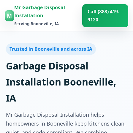
Mr Garbage Disposal
Call (888) 419-
M
Installation
9120
Serving Booneville, IA
Trusted in Booneville and across IA
Garbage Disposal
Installation Booneville,
IA
Mr Garbage Disposal Installation helps
homeowners in Booneville keep kitchens clean,
quiet, and code-compliant. We combine