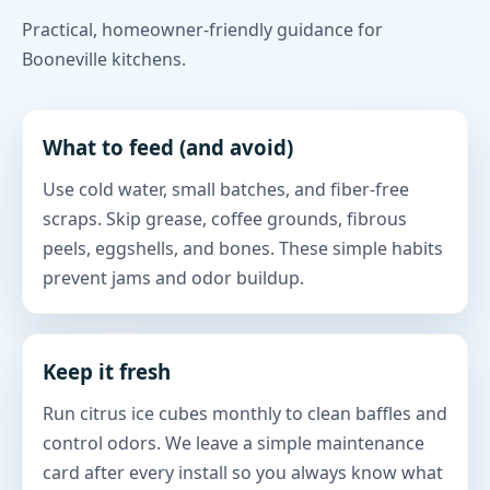
Practical, homeowner-friendly guidance for
Booneville kitchens.
What to feed (and avoid)
Use cold water, small batches, and fiber-free
scraps. Skip grease, coffee grounds, fibrous
peels, eggshells, and bones. These simple habits
prevent jams and odor buildup.
Keep it fresh
Run citrus ice cubes monthly to clean baffles and
control odors. We leave a simple maintenance
card after every install so you always know what