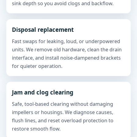
sink depth so you avoid clogs and backflow.
Disposal replacement
Fast swaps for leaking, loud, or underpowered
units. We remove old hardware, clean the drain
interface, and install noise-dampened brackets
for quieter operation.
Jam and clog clearing
Safe, tool-based clearing without damaging
impellers or housings. We diagnose causes,
flush lines, and reset overload protection to
restore smooth flow.