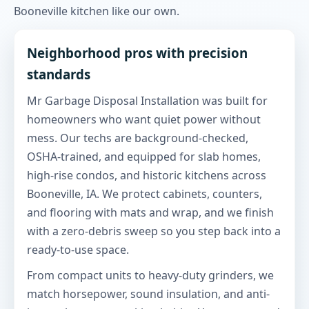
Booneville kitchen like our own.
Neighborhood pros with precision
standards
Mr Garbage Disposal Installation was built for
homeowners who want quiet power without
mess. Our techs are background-checked,
OSHA-trained, and equipped for slab homes,
high-rise condos, and historic kitchens across
Booneville, IA. We protect cabinets, counters,
and flooring with mats and wrap, and we finish
with a zero-debris sweep so you step back into a
ready-to-use space.
From compact units to heavy-duty grinders, we
match horsepower, sound insulation, and anti-