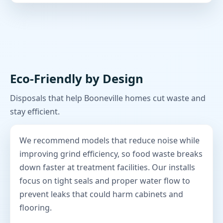
Eco-Friendly by Design
Disposals that help Booneville homes cut waste and
stay efficient.
We recommend models that reduce noise while
improving grind efficiency, so food waste breaks
down faster at treatment facilities. Our installs
focus on tight seals and proper water flow to
prevent leaks that could harm cabinets and
flooring.