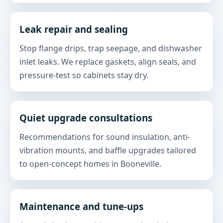
Leak repair and sealing
Stop flange drips, trap seepage, and dishwasher
inlet leaks. We replace gaskets, align seals, and
pressure-test so cabinets stay dry.
Quiet upgrade consultations
Recommendations for sound insulation, anti-
vibration mounts, and baffle upgrades tailored
to open-concept homes in Booneville.
Maintenance and tune-ups