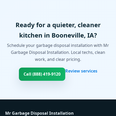
Ready for a quieter, cleaner
kitchen in Booneville, IA?
Schedule your garbage disposal installation with Mr
Garbage Disposal Installation. Local techs, clean
work, and clear pricing.
Review services
Call (888) 419-9120
Mr Garbage Disposal Installation