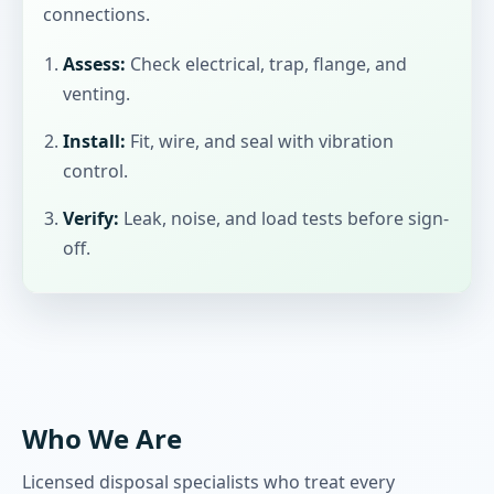
connections.
Assess:
Check electrical, trap, flange, and
venting.
Install:
Fit, wire, and seal with vibration
control.
Verify:
Leak, noise, and load tests before sign-
off.
Who We Are
Licensed disposal specialists who treat every