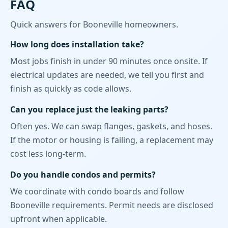
FAQ
Quick answers for Booneville homeowners.
How long does installation take?
Most jobs finish in under 90 minutes once onsite. If
electrical updates are needed, we tell you first and
finish as quickly as code allows.
Can you replace just the leaking parts?
Often yes. We can swap flanges, gaskets, and hoses.
If the motor or housing is failing, a replacement may
cost less long-term.
Do you handle condos and permits?
We coordinate with condo boards and follow
Booneville requirements. Permit needs are disclosed
upfront when applicable.