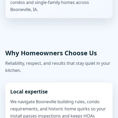
condos and single-family homes across
Booneville, IA.
Why Homeowners Choose Us
Reliability, respect, and results that stay quiet in your
kitchen.
Local expertise
We navigate Booneville building rules, condo
requirements, and historic home quirks so your
install passes inspections and keeps HOAs