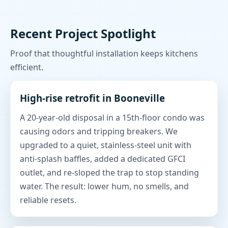
Recent Project Spotlight
Proof that thoughtful installation keeps kitchens
efficient.
High-rise retrofit in Booneville
A 20-year-old disposal in a 15th-floor condo was
causing odors and tripping breakers. We
upgraded to a quiet, stainless-steel unit with
anti-splash baffles, added a dedicated GFCI
outlet, and re-sloped the trap to stop standing
water. The result: lower hum, no smells, and
reliable resets.