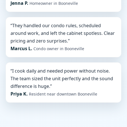
Jenna P.
Homeowner in Booneville
“They handled our condo rules, scheduled
around work, and left the cabinet spotless. Clear
pricing and zero surprises.”
Marcus L.
Condo owner in Booneville
“I cook daily and needed power without noise.
The team sized the unit perfectly and the sound
difference is huge.”
Priya K.
Resident near downtown Booneville