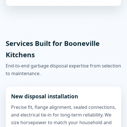
Services Built for Booneville
Kitchens
End-to-end garbage disposal expertise from selection
to maintenance.
New disposal installation
Precise fit, flange alignment, sealed connections,
and electrical tie-in for long-term reliability. We
size horsepower to match your household and