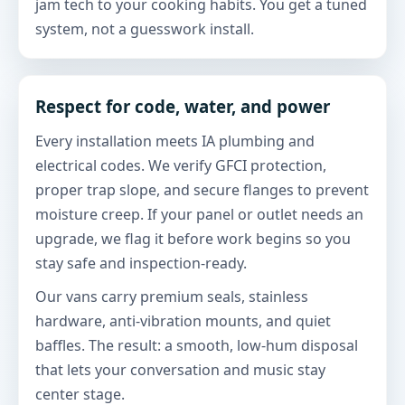
jam tech to your cooking habits. You get a tuned
system, not a guesswork install.
Respect for code, water, and power
Every installation meets IA plumbing and
electrical codes. We verify GFCI protection,
proper trap slope, and secure flanges to prevent
moisture creep. If your panel or outlet needs an
upgrade, we flag it before work begins so you
stay safe and inspection-ready.
Our vans carry premium seals, stainless
hardware, anti-vibration mounts, and quiet
baffles. The result: a smooth, low-hum disposal
that lets your conversation and music stay
center stage.