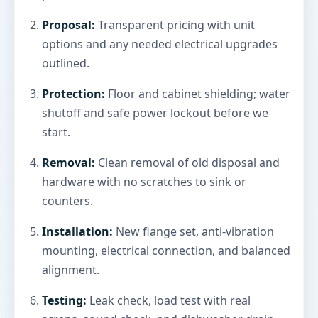
Proposal:
Transparent pricing with unit
options and any needed electrical upgrades
outlined.
Protection:
Floor and cabinet shielding; water
shutoff and safe power lockout before we
start.
Removal:
Clean removal of old disposal and
hardware with no scratches to sink or
counters.
Installation:
New flange set, anti-vibration
mounting, electrical connection, and balanced
alignment.
Testing:
Leak check, load test with real