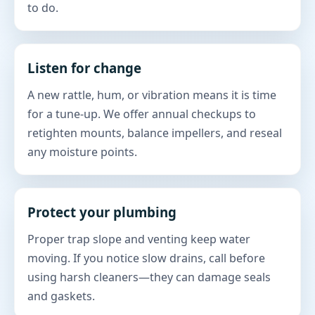
to do.
Listen for change
A new rattle, hum, or vibration means it is time
for a tune-up. We offer annual checkups to
retighten mounts, balance impellers, and reseal
any moisture points.
Protect your plumbing
Proper trap slope and venting keep water
moving. If you notice slow drains, call before
using harsh cleaners—they can damage seals
and gaskets.