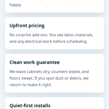
happy.
Upfront pricing
No surprise add-ons. You see labor, materials,
and any electrical work before scheduling.
Clean work guarantee
We leave cabinets dry, counters wiped, and
floors swept. If you spot dust or debris, we
return to make it right.
Quiet-first installs