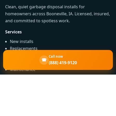
Clean, quiet garbage disposal installs for
homeowners across Booneville, IA. Licensed, insured,
and committed to spotless work.
Services
New installs
Replacements
Jam clearing
Call now
☎
Leak repairs
(888) 419-9120
Maintenance
Contact
Phone: (888) 419-9120
Serving: Booneville, IA and nearby IA communities
Expectations