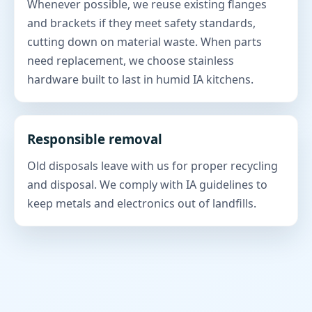
Whenever possible, we reuse existing flanges
and brackets if they meet safety standards,
cutting down on material waste. When parts
need replacement, we choose stainless
hardware built to last in humid IA kitchens.
Responsible removal
Old disposals leave with us for proper recycling
and disposal. We comply with IA guidelines to
keep metals and electronics out of landfills.